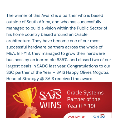
The winner of this Award is a partner who is based
outside of South Africa, and who has successfully
managed to build a vision within the Public Sector of
his home country based around an Oracle
architecture. They have become one of our most
successful hardware partners across the whole of
MEA. In FY18, they managed to grow their hardware
business by an incredible 635%, and closed two of our
largest deals in SADC last year. Congratulations to our
SSO partner of the Year – SAIS Happy Olives Mogotsi,
Head of Strategy @ SAiS received the award.