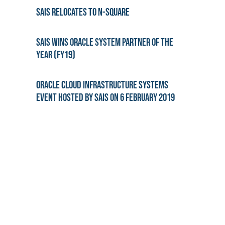
SAiS Relocates to N-Square
SAiS wins Oracle System Partner of the
year (FY19)
Oracle Cloud Infrastructure Systems
Event hosted by SAiS on 6 February 2019