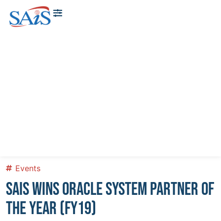
About Us
News & Events
Contact Us
Events
SAIS WINS ORACLE SYSTEM PARTNER OF
THE YEAR (FY19)