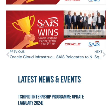
PREVIOUS
NEXT
Oracle Cloud Infrastructure Systems Event hosted by SAiS on 6 February 2019
SAiS Relocates to N-Square
LATEST NEWS & EVENTS
Tshipidi Internship Programme Update
(January 2024)