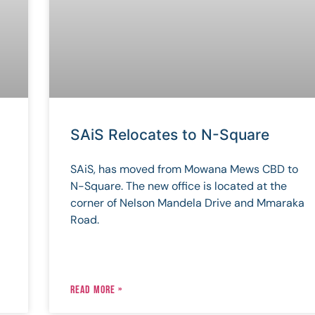
SAiS Relocates to N-Square
SAiS, has moved from Mowana Mews CBD to
N-Square. The new office is located at the
corner of Nelson Mandela Drive and Mmaraka
Road.
READ MORE »