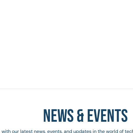
NEWS & EVENTS
 with our latest news, events, and updates in the world of te