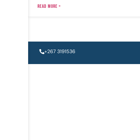
READ MORE »
+267 3191536