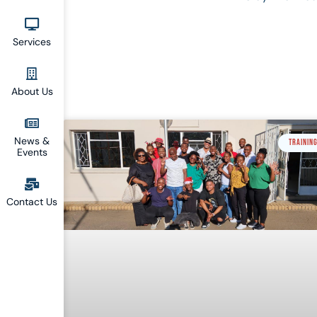
Services
About Us
News &
TRAININ
Events
Contact Us