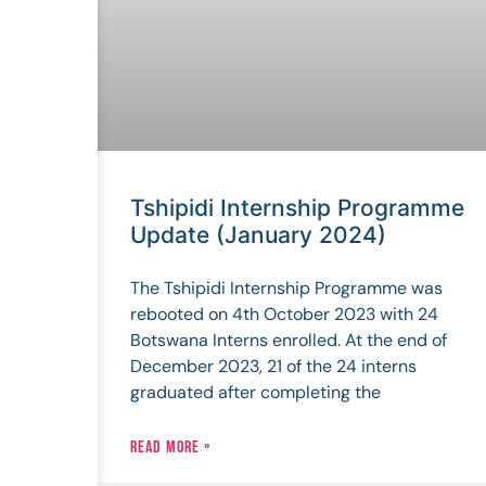
Tshipidi Internship Programme
Update (January 2024)
The Tshipidi Internship Programme was
rebooted on 4th October 2023 with 24
Botswana Interns enrolled. At the end of
December 2023, 21 of the 24 interns
graduated after completing the
READ MORE »