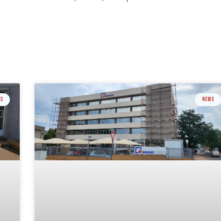
GS
NEWS