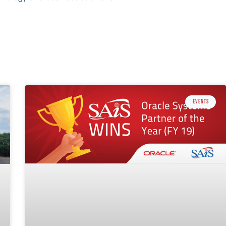
EVENTS