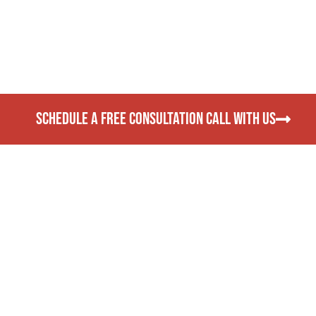
SCHEDULE A FREE CONSULTATION CALL WITH US