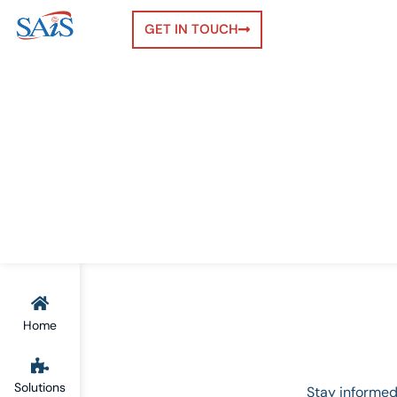
GET IN TOUCH
Home
Solutions
Stay informed