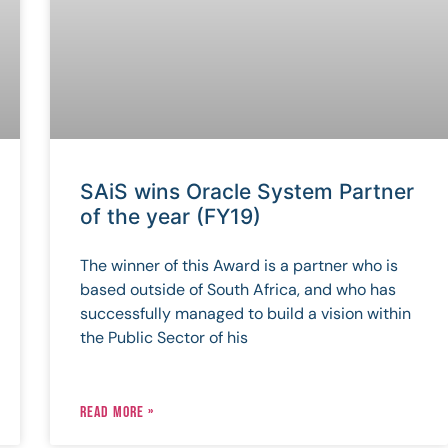
SAiS wins Oracle System Partner
of the year (FY19)
The winner of this Award is a partner who is
based outside of South Africa, and who has
successfully managed to build a vision within
the Public Sector of his
READ MORE »