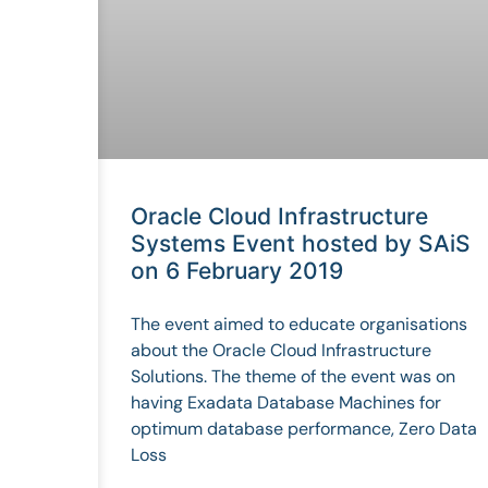
Oracle Cloud Infrastructure
Systems Event hosted by SAiS
on 6 February 2019
The event aimed to educate organisations
about the Oracle Cloud Infrastructure
Solutions. The theme of the event was on
having Exadata Database Machines for
optimum database performance, Zero Data
Loss