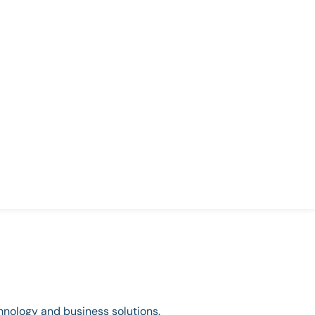
chnology and business solutions.