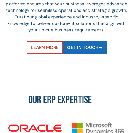
platforms ensures that your business leverages advanced
technology for seamless operations and strategic growth.
Trust our global experience and industry-specific
knowledge to deliver custom-fit solutions that align with
your unique business requirements.
LEARN MORE
GET IN TOUCH
OUR ERP EXPERTISE