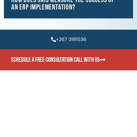
an ERP implementation?
+267 3191536
SCHEDULE A FREE CONSULTATION CALL WITH US