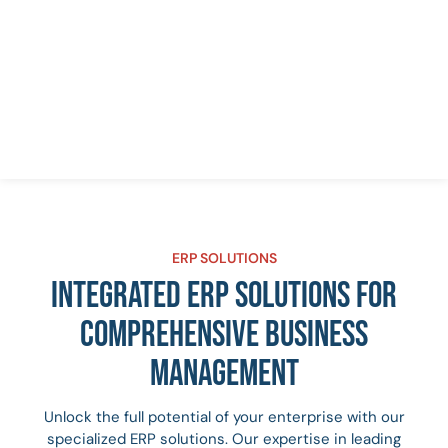
ERP SOLUTIONS
INTEGRATED ERP SOLUTIONS FOR
COMPREHENSIVE BUSINESS
MANAGEMENT
Unlock the full potential of your enterprise with our
specialized ERP solutions. Our expertise in leading