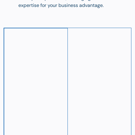
expertise for your business advantage.