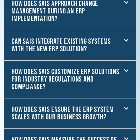
How does SAiS approach change
management during an ERP
implementation?
Can SAiS integrate existing systems
with the new ERP solution?
How does SAiS customize ERP solutions
for industry regulations and
compliance?
How does SAiS ensure the ERP system
scales with our business growth?
How does SAiS measure the success of