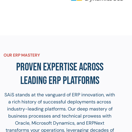
OUR ERP MASTERY
PROVEN EXPERTISE ACROSS
LEADING ERP PLATFORMS
SAiS stands at the vanguard of ERP innovation, with
a rich history of successful deployments across
industry-leading platforms. Our deep mastery of
business processes and technical prowess with
Oracle, Microsoft Dynamics, and ERPNext
transforms your operations, leveraging decades of