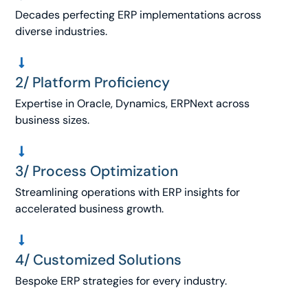
Decades perfecting ERP implementations across
diverse industries.
2/ Platform Proficiency
Expertise in Oracle, Dynamics, ERPNext across
business sizes.
3/ Process Optimization
Streamlining operations with ERP insights for
accelerated business growth.
4/ Customized Solutions
Bespoke ERP strategies for every industry.