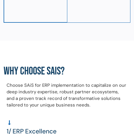
WHY CHOOSE SAIS?
Choose SAiS for ERP implementation to capitalize on our
deep industry expertise, robust partner ecosystems,
and a proven track record of transformative solutions
tailored to your unique business needs.
1/ ERP Excellence