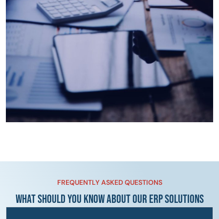
FREQUENTLY ASKED QUESTIONS
WHAT SHOULD YOU KNOW ABOUT OUR ERP SOLUTIONS