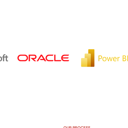
OUR PROCESS