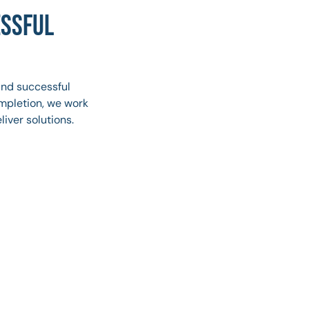
ESSFUL
and successful
ompletion, we work
liver solutions.