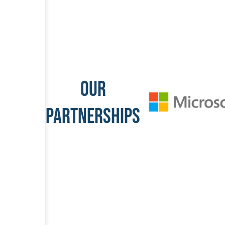
OUR
PARTNERSHIPS