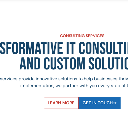
CONSULTING SERVICES
SFORMATIVE IT CONSULTI
AND CUSTOM SOLUTI
services provide innovative solutions to help businesses thr
implementation, we partner with you every step of 
LEARN MORE
GET IN TOUCH