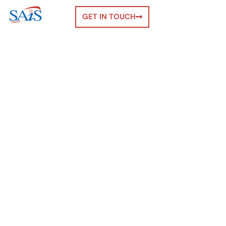
GET IN TOUCH