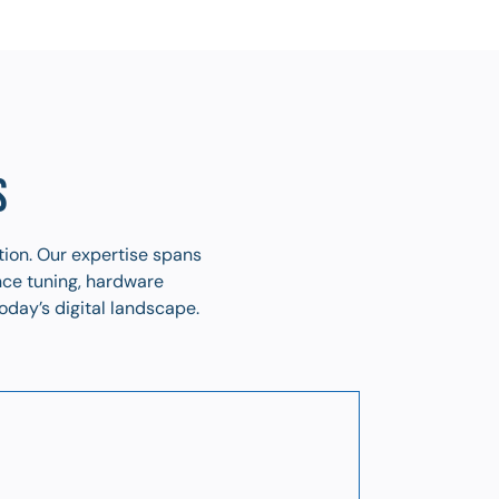
S
tion. Our expertise spans
nce tuning, hardware
oday’s digital landscape.