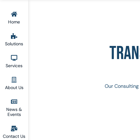
Home
Solutions
TRAN
Services
Our Consulting 
About Us
News &
Events
Contact Us