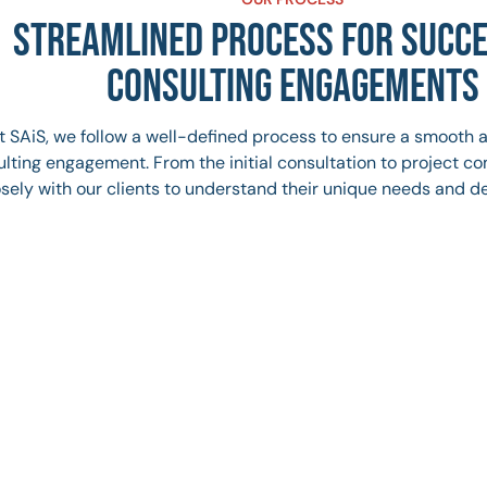
STREAMLINED PROCESS FOR SUCC
CONSULTING ENGAGEMENTS
t SAiS, we follow a well-defined process to ensure a smooth 
lting engagement. From the initial consultation to project c
osely with our clients to understand their unique needs and de