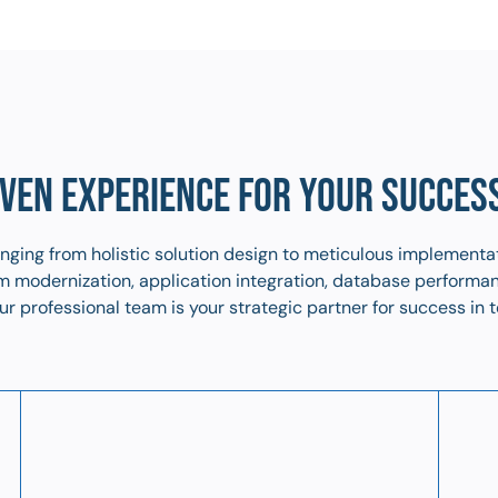
VEN EXPERIENCE FOR YOUR SUCCES
ranging from holistic solution design to meticulous implementa
tem modernization, application integration, database performa
r professional team is your strategic partner for success in t