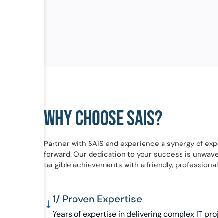
WHY CHOOSE SAIS?
Partner with SAiS and experience a synergy of exp
forward. Our dedication to your success is unwaveri
tangible achievements with a friendly, professional
1/ Proven Expertise
Years of expertise in delivering complex IT pro