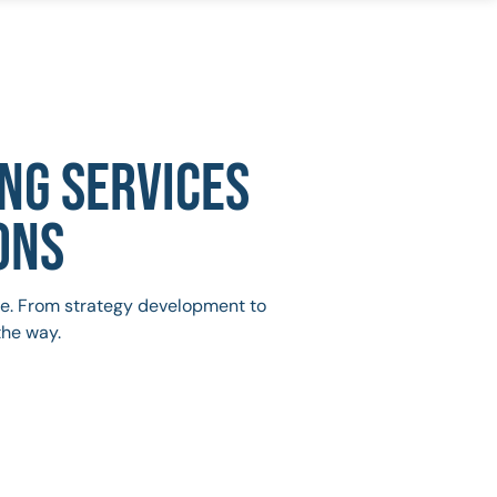
NG SERVICES
ONS
ive. From strategy development to
the way.