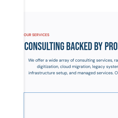
OUR SERVICES
CONSULTING BACKED BY PRO
We offer a wide array of consulting services, 
digitization, cloud migration, legacy sys
infrastructure setup, and managed services. Ou