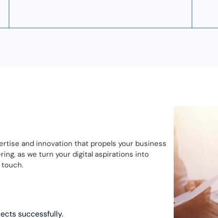
ertise and innovation that propels your business
ng, as we turn your digital aspirations into
 touch.
jects successfully.