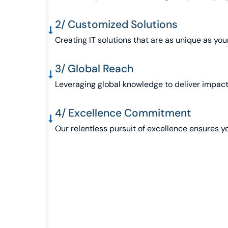
2/ Customized Solutions
Creating IT solutions that are as unique as you
3/ Global Reach
Leveraging global knowledge to deliver impactf
4/ Excellence Commitment
Our relentless pursuit of excellence ensures y