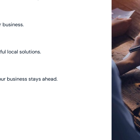
r business.
ul local solutions.
our business stays ahead.